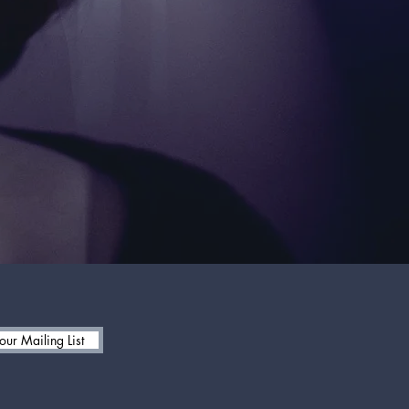
 our Mailing List