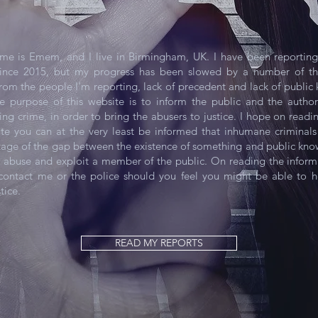
me is Emem, and I live in Birmingham, UK. I have been reporting
ince 2015, but my progress has been slowed by a number of thi
from the people I'm reporting, lack of precedent and lack of publi
he purpose of this website is to inform the public and the author
ing crime, in order to bring the abusers to justice. I hope on readi
ite you can at the very least be informed that inhumane criminals 
tage of the gap between the existence of something and public kn
to abuse and exploit a member of the public. On reading the inform
ontact me or the police should you feel you might be able to h
tice.
READ MY REPORTS