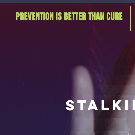
PREVENTION IS BETTER THAN CURE
stalk