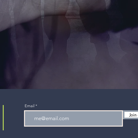
Email
Join