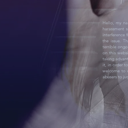
Hello, my na
harassment s
interference 
the issue. T
terrible ongo
on this webs
taking advan
it, in order 
welcome to c
abusers to jus