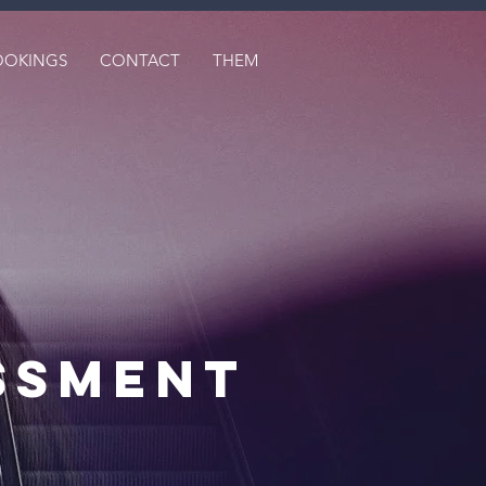
OOKINGS
CONTACT
THEM
ssmenT