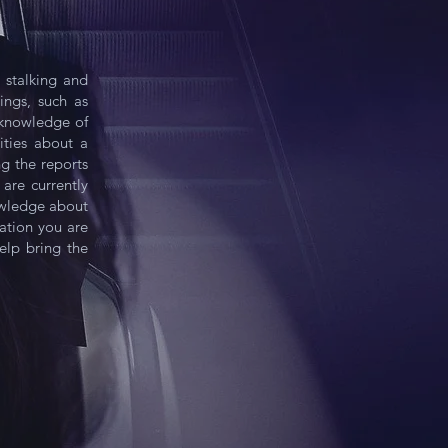
 stalking and
ngs, such as
c knowledge of
ities about a
ng the reports
are currently
owledge about
ation you are
elp bring the