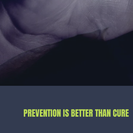
PREVENTION IS BETTER THAN CURE