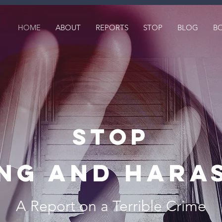
HOME
ABOUT
REPORTS
STOP
BLOG
B
STOP
ing AND hara
A Report on a Terrible Crime