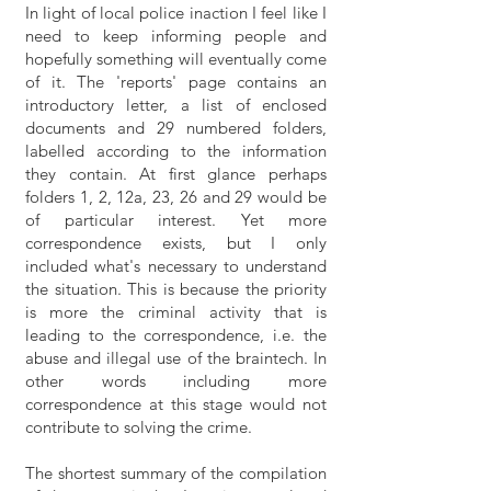
In light of local police inaction I feel like I
need to keep informing people and
hopefully something will eventually come
of it. The 'reports' page contains an
introductory letter, a list of enclosed
documents and 29 numbered folders,
labelled according to the information
they contain. At first glance perhaps
folders 1, 2, 12a, 23, 26 and 29 would be
of particular interest. Yet more
correspondence exists, but I only
included what's necessary to understand
the situation. This is because the priority
is more the criminal activity that is
leading to the correspondence, i.e. the
abuse and illegal use of the braintech. In
other words including more
correspondence at this stage would not
contribute to solving the crime.
The shortest summary of the compilation