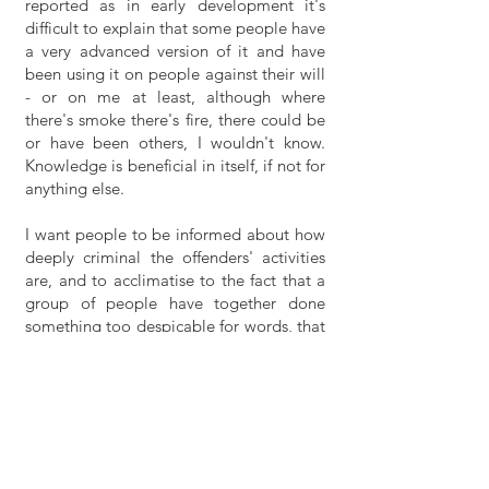
reported as in early development it's
difficult to explain that some people have
a very advanced version of it and have
been using it on people against their will
- or on me at least, although where
there's smoke there's fire, there could be
or have been others, I wouldn't know.
Knowledge is beneficial in itself, if not for
anything else.
I want people to be informed about how
deeply criminal the offenders' activities
are, and to acclimatise to the fact that a
group of people have together done
something too despicable for words, that
is yet to be exposed. I have informed a
lot of people so far, but at this stage
there is a triple problem of a) informing
relevant people b) locating the offenders,
due to the fact they are using radio
transmission, bluetooth and wifi etc for
their auditory assault, i.e. non-visible to