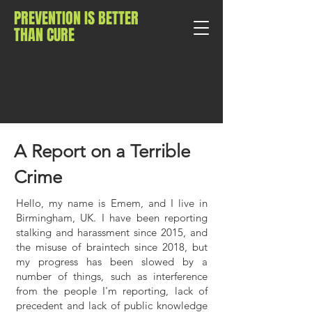
PREVENTION IS BETTER
THAN CURE
A Report on a Terrible
Crime
Hello, my name is Emem, and I live in
Birmingham, UK. I have been reporting
stalking and harassment since 2015, and
the misuse of braintech since 2018, but
my progress has been slowed by a
number of things, such as interference
from the people I'm reporting, lack of
precedent and lack of public knowledge