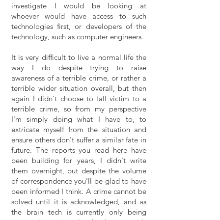
investigate I would be looking at
whoever would have access to such
technologies first, or developers of the
technology, such as computer engineers.
It is very difficult to live a normal life the
way I do despite trying to raise
awareness of a terrible crime, or rather a
terrible wider situation overall, but then
again I didn't choose to fall victim to a
terrible crime, so from my perspective
I'm simply doing what I have to, to
extricate myself from the situation and
ensure others don't suffer a similar fate in
future. The reports you read here have
been building for years, I didn't write
them overnight, but despite the volume
of correspondence you'll be glad to have
been informed I think. A crime cannot be
solved until it is acknowledged, and as
the brain tech is currently only being