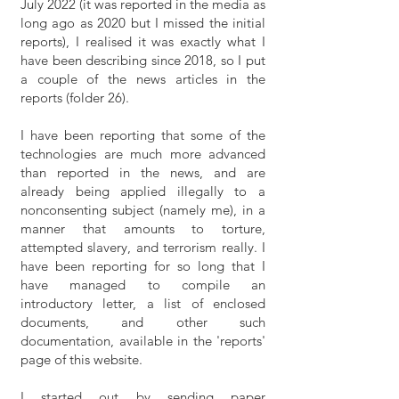
July 2022 (it was reported in the media as
long ago as 2020 but I missed the initial
reports), I realised it was exactly what I
have been describing since 2018, so I put
a couple of the news articles in the
reports (folder 26).
I have been reporting that some of the
technologies are much more advanced
than reported in the news, and are
already being applied illegally to a
nonconsenting subject (namely me), in a
manner that amounts to torture,
attempted slavery, and terrorism really. I
have been reporting for so long that I
have managed to compile an
introductory letter, a list of enclosed
documents, and other such
documentation, available in the 'reports'
page of this website.
I started out by sending paper