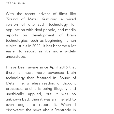
of the issue.
With the recent advent of films like
'Sound of Metal' featuring a wired
version of one such technology for
application with deaf people, and media
reports on development of brain
technologies (such as beginning human
clinical trials in 2022, it has become a lot
easier to report as it's more widely
understood.
I have been aware since April 2016 that
there is much more advanced brain
technology than featured in 'Sound of
Metal', i.e. wireless reading of thought
processes, and it is being illegally and
unethically applied, but it was so
unknown back then it was a minefield to
even begin to report it. When I
discovered the news about Stentrode in