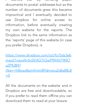
documents to postal addresses but as the
number of documents grew this became
impractical and I eventually decided to
use Dropbox for online access to
information, before eventually creating
my own website for the reports. The
Dropbox link to the same information as
the 'reports' page of this website (in case
you prefer Dropbox), is
https://www.dropbox.com/scl/fo/5da3eb
mwz51nzug0y5n5f/AGTrGwPf9HH79KK7
u2PfUB4?
rlkey=fy8wax8pmhlgm89dmqvu2d6s8&dl
=0
All the documents on the website and in
Dropbox are free and downloadable, so
if you prefer to read them offline you can
download them to read at your leisure.