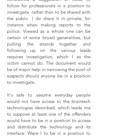
follow for professionals in a position to
investigate, rather than to be shared with
the public. I do share it in private, for
instance when making reports to the
police. Viewed as a whole one can be
certain of some broad generalities, but
pulling the strands together and
following up on the various leads
requires investigation, which I as the
victim cannot do. The document would
be of major help in narrowing the pool of
suspects should anyone be in a position
to investigate.
It's safe to assume everyday people
would not have access to the braintech
technologies described, which leads me
to suppose at least one of the offenders
would have to be in a position to access
and distribute the technology and its
interface. Were I to be in a position to