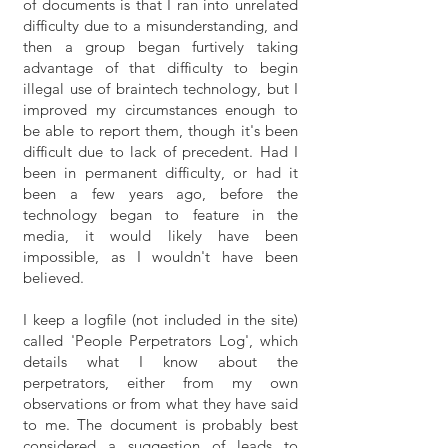
of documents is that I ran into unrelated
difficulty due to a misunderstanding, and
then a group began furtively taking
advantage of that difficulty to begin
illegal use of braintech technology, but I
improved my circumstances enough to
be able to report them, though it's been
difficult due to lack of precedent. Had I
been in permanent difficulty, or had it
been a few years ago, before the
technology began to feature in the
media, it would likely have been
impossible, as I wouldn't have been
believed.
I keep a logfile (not included in the site)
called 'People Perpetrators Log', which
details what I know about the
perpetrators, either from my own
observations or from what they have said
to me. The document is probably best
considered a suggestion of leads to