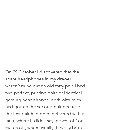
On 29 October I discovered that the 
spare headphones in my drawer 
weren’t mine but an old tatty pair. I had 
two perfect, pristine pairs of identical 
gaming headphones, both with mics. I 
had gotten the second pair because 
the first pair had been delivered with a 
fault, where it didn’t say ‘power off’ on 
switch off, when usually they say both 