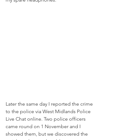
Later the same day I reported the crime 
to the police via West Midlands Police 
Live Chat online. Two police officers 
came round on 1 November and I 
showed them, but we discovered the 