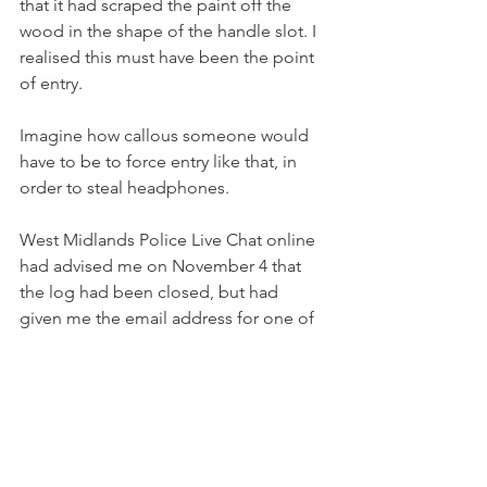
that it had scraped the paint off the 
wood in the shape of the handle slot. I 
realised this must have been the point 
of entry.
Imagine how callous someone would 
have to be to force entry like that, in 
order to steal headphones.
West Midlands Police Live Chat online 
had advised me on November 4 that 
the log had been closed, but had 
given me the email address for one of 
the officers who had visited the 
property on November 1, and said he's 
the best person to discuss the matter 
with. I wrote to him with the further 
evidence urging him to reopen the log 
and create a crime record of the 