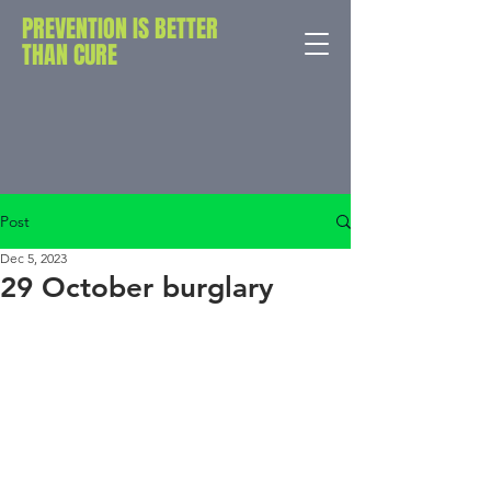
PREVENTION IS BETTER
THAN CURE
Post
Dec 5, 2023
29 October burglary