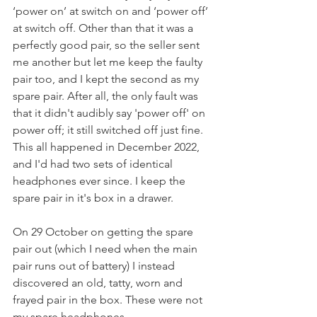
‘power on’ at switch on and ‘power off’ 
at switch off. Other than that it was a 
perfectly good pair, so the seller sent 
me another but let me keep the faulty 
pair too, and I kept the second as my 
spare pair. After all, the only fault was 
that it didn't audibly say 'power off' on 
power off; it still switched off just fine. 
This all happened in December 2022, 
and I'd had two sets of identical 
headphones ever since. I keep the 
spare pair in it's box in a drawer.
On 29 October on getting the spare 
pair out (which I need when the main 
pair runs out of battery) I instead 
discovered an old, tatty, worn and 
frayed pair in the box. These were not 
my spare headphones.