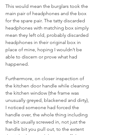
This would mean the burglars took the 
main pair of headphones and the box 
for the spare pair. The tatty discarded 
headphones with matching box simply 
mean they left old, probably discarded 
headphones in their original box in 
place of mine, hoping I wouldn’t be 
able to discern or prove what had 
happened.
Furthermore, on closer inspection of 
the kitchen door handle while cleaning 
the kitchen window (the frame was 
unusually greyed, blackened and dirty), 
I noticed someone had forced the 
handle over, the whole thing including 
the bit usually screwed in, not just the 
handle bit you pull out, to the extent 