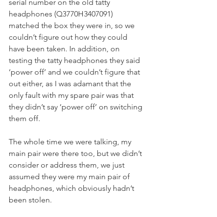
serial number on the old tatty 
headphones (Q3770H3407091) 
matched the box they were in, so we 
couldn’t figure out how they could 
have been taken. In addition, on 
testing the tatty headphones they said 
‘power off’ and we couldn’t figure that 
out either, as I was adamant that the 
only fault with my spare pair was that 
they didn’t say ‘power off’ on switching 
them off.
The whole time we were talking, my 
main pair were there too, but we didn’t 
consider or address them, we just 
assumed they were my main pair of 
headphones, which obviously hadn’t 
been stolen.