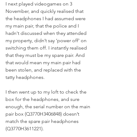
I next played videogames on 3 
November, and quickly realised that 
the headphones I had assumed were 
my main pair, that the police and I 
hadn't discussed when they attended 
my property, didn’t say ‘power off’ on 
switching them off. I instantly realised 
that they must be my spare pair. And 
that would mean my main pair had 
been stolen, and replaced with the 
tatty headphones.
I then went up to my loft to check the 
box for the headphones, and sure 
enough, the serial number on the main 
pair box (Q3770H3406848) doesn’t 
match the spare pair headphones 
(Q3770H3611221).